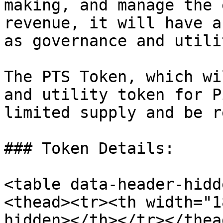
making, and manage the 
revenue, it will have a
as governance and utili
The PTS Token, which wi
and utility token for P
limited supply and be r
### Token Details:

<table data-header-hidd
<thead><tr><th width="1
hidden></th></tr></thea