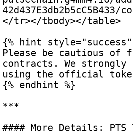
42d437E3db2b5cC5B433/co
</tr></tbody></table>

{% hint style="success" 
Please be cautious of f
contracts. We strongly 
using the official toke
{% endhint %}

***

#### More Details: PTS 