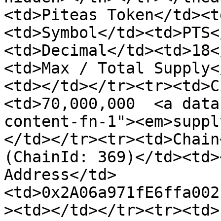
<td>Piteas Token</td><t
<td>Symbol</td><td>PTS<
<td>Decimal</td><td>18<
<td>Max / Total Supply<
<td></td></tr><tr><td>C
<td>70,000,000  <a data
content-fn-1"><em>suppl
</td></tr><tr><td>Chain
(ChainId: 369)</td><td>
Address</td>
<td>0x2A06a971fE6ffa002
><td></td></tr><tr><td>