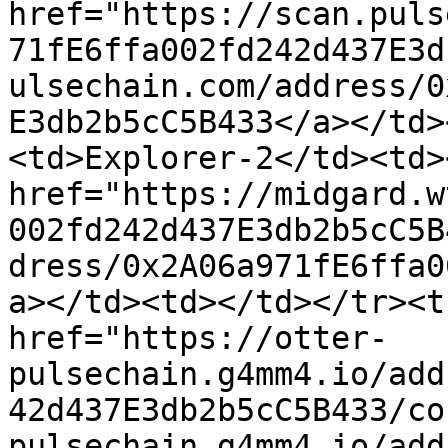
href="https://scan.puls
71fE6ffa002fd242d437E3d
ulsechain.com/address/0
E3db2b5cC5B433</a></td>
<td>Explorer-2</td><td><
href="https://midgard.w
002fd242d437E3db2b5cC5B
dress/0x2A06a971fE6ffa0
a></td><td></td></tr><t
href="https://otter-
pulsechain.g4mm4.io/add
42d437E3db2b5cC5B433/co
pulsechain.g4mm4.io/add