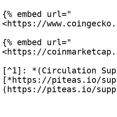
{% embed url="
<https://www.coingecko.
{% embed url="
<https://coinmarketcap.
[^1]: *(Circulation Sup
[*https://piteas.io/sup