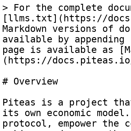
> For the complete docu
[llms.txt](https://docs
Markdown versions of do
available by appending 
page is available as [M
(https://docs.piteas.io
# Overview

Piteas is a project tha
its own economic model.
protocol, empower the c