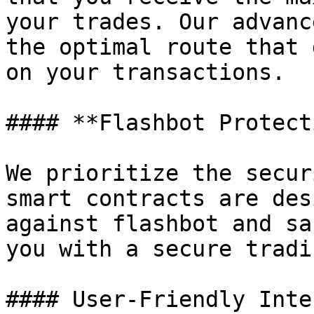
your trades. Our advanc
the optimal route that 
on your transactions.

#### **Flashbot Protect
We prioritize the secur
smart contracts are des
against flashbot and sa
you with a secure tradi
#### User-Friendly Inte