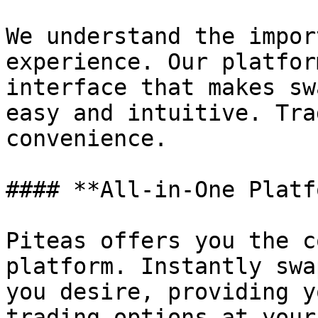
We understand the impor
experience. Our platfor
interface that makes sw
easy and intuitive. Tra
convenience.

#### **All-in-One Platf
Piteas offers you the c
platform. Instantly swa
you desire, providing y
trading options at your