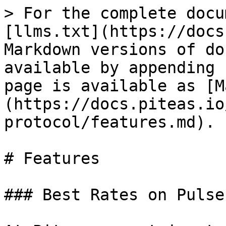
> For the complete docu
[llms.txt](https://docs
Markdown versions of do
available by appending 
page is available as [M
(https://docs.piteas.io
protocol/features.md).

# Features

### Best Rates on Pulse