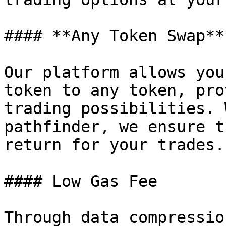
#### **Any Token Swap**

Our platform allows you
token to any token, pro
trading possibilities. 
pathfinder, we ensure t
return for your trades.

#### Low Gas Fee

Through data compressio