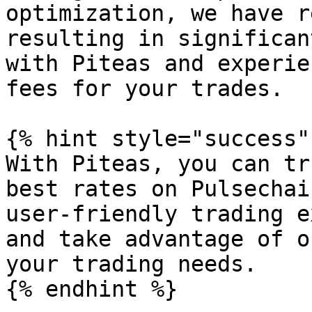
optimization, we have r
resulting in significan
with Piteas and experie
fees for your trades.

{% hint style="success" 
With Piteas, you can tr
best rates on Pulsechai
user-friendly trading e
and take advantage of o
your trading needs.
