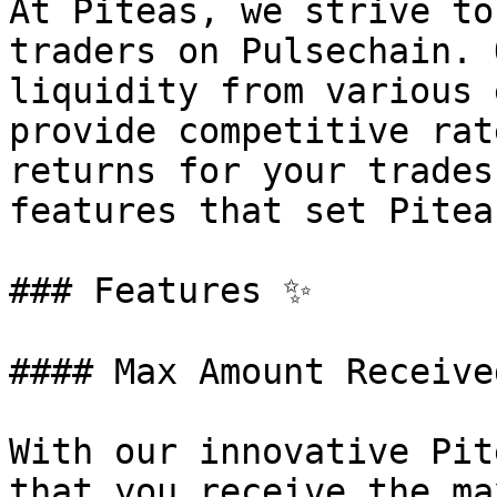
At Piteas, we strive to
traders on Pulsechain. 
liquidity from various 
provide competitive rat
returns for your trades
features that set Pitea
### Features ✨

#### Max Amount Received
With our innovative Pit
that you receive the ma