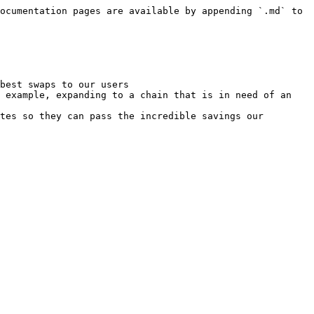
ocumentation pages are available by appending `.md` to 
best swaps to our users

 example, expanding to a chain that is in need of an 
tes so they can pass the incredible savings our 