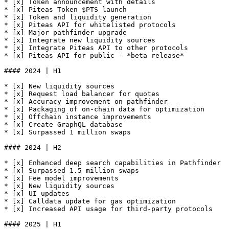
* [x] Token announcement with details

* [x] Piteas Token $PTS launch

* [x] Token and liquidity generation

* [x] Piteas API for whitelisted protocols

* [x] Major pathfinder upgrade

* [x] Integrate new liquidity sources

* [x] Integrate Piteas API to other protocols

* [x] Piteas API for public - *beta release*

#### 2024 | H1

* [x] New liquidity sources

* [x] Request load balancer for quotes

* [x] Accuracy improvement on pathfinder

* [x] Packaging of on-chain data for optimization

* [x] Offchain instance improvements

* [x] Create GraphQL database

* [x] Surpassed 1 million swaps

#### 2024 | H2

* [x] Enhanced deep search capabilities in Pathfinder

* [x] Surpassed 1.5 million swaps

* [x] Fee model improvements

* [x] New liquidity sources

* [x] UI updates

* [x] Calldata update for gas optimization

* [x] Increased API usage for third-party protocols

#### 2025 | H1
