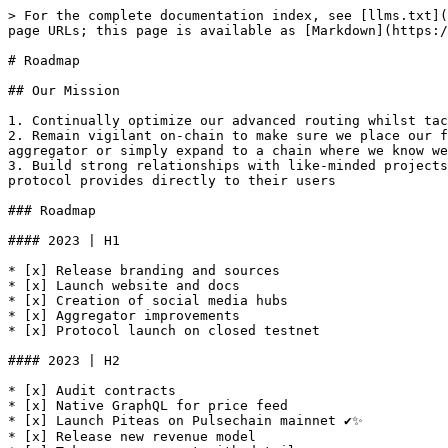
> For the complete documentation index, see [llms.txt](
page URLs; this page is available as [Markdown](https:/
# Roadmap

## Our Mission

1. Continually optimize our advanced routing whilst tac
2. Remain vigilant on-chain to make sure we place our f
aggregator or simply expand to a chain where we know we
3. Build strong relationships with like-minded projects
protocol provides directly to their users

### Roadmap

#### 2023 | H1

* [x] Release branding and sources

* [x] Launch website and docs

* [x] Creation of social media hubs

* [x] Aggregator improvements

* [x] Protocol launch on closed testnet

#### 2023 | H2

* [x] Audit contracts

* [x] Native GraphQL for price feed

* [x] Launch Piteas on Pulsechain mainnet ✔✨

* [x] Release new revenue model
