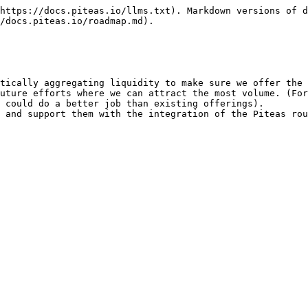
https://docs.piteas.io/llms.txt). Markdown versions of d
/docs.piteas.io/roadmap.md).

tically aggregating liquidity to make sure we offer the 
uture efforts where we can attract the most volume. (For
 could do a better job than existing offerings).

 and support them with the integration of the Piteas rou